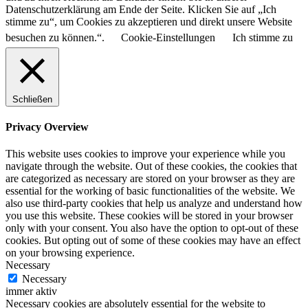
Datenschutzerklärung am Ende der Seite. Klicken Sie auf „Ich
stimme zu“, um Cookies zu akzeptieren und direkt unsere Website
besuchen zu können.“.
Cookie-Einstellungen
Ich stimme zu
Schließen
Privacy Overview
This website uses cookies to improve your experience while you
navigate through the website. Out of these cookies, the cookies that
are categorized as necessary are stored on your browser as they are
essential for the working of basic functionalities of the website. We
also use third-party cookies that help us analyze and understand how
you use this website. These cookies will be stored in your browser
only with your consent. You also have the option to opt-out of these
cookies. But opting out of some of these cookies may have an effect
on your browsing experience.
Necessary
Necessary
immer aktiv
Necessary cookies are absolutely essential for the website to