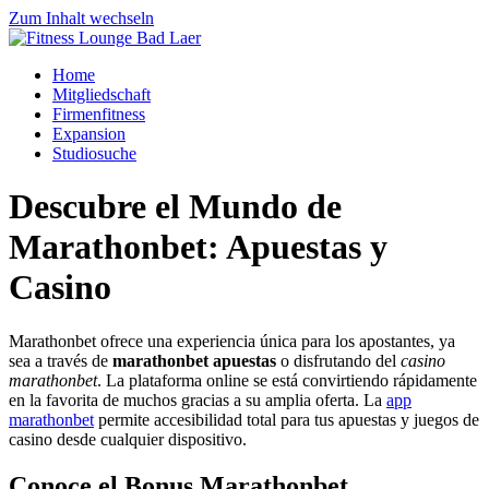
Zum Inhalt wechseln
Home
Mitgliedschaft
Firmenfitness
Expansion
Studiosuche
Descubre el Mundo de
Marathonbet: Apuestas y
Casino
Marathonbet ofrece una experiencia única para los apostantes, ya
sea a través de
marathonbet apuestas
o disfrutando del
casino
marathonbet
. La plataforma online se está convirtiendo rápidamente
en la favorita de muchos gracias a su amplia oferta. La
app
marathonbet
permite accesibilidad total para tus apuestas y juegos de
casino desde cualquier dispositivo.
Conoce el Bonus Marathonbet