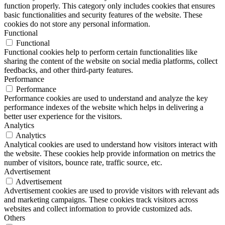
function properly. This category only includes cookies that ensures
basic functionalities and security features of the website. These
cookies do not store any personal information.
Functional
Functional
Functional cookies help to perform certain functionalities like
sharing the content of the website on social media platforms, collect
feedbacks, and other third-party features.
Performance
Performance
Performance cookies are used to understand and analyze the key
performance indexes of the website which helps in delivering a
better user experience for the visitors.
Analytics
Analytics
Analytical cookies are used to understand how visitors interact with
the website. These cookies help provide information on metrics the
number of visitors, bounce rate, traffic source, etc.
Advertisement
Advertisement
Advertisement cookies are used to provide visitors with relevant ads
and marketing campaigns. These cookies track visitors across
websites and collect information to provide customized ads.
Others