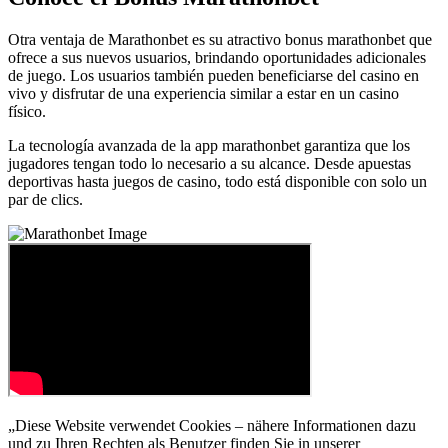
Otra ventaja de Marathonbet es su atractivo bonus marathonbet que
ofrece a sus nuevos usuarios, brindando oportunidades adicionales
de juego. Los usuarios también pueden beneficiarse del casino en
vivo y disfrutar de una experiencia similar a estar en un casino
físico.
La tecnología avanzada de la app marathonbet garantiza que los
jugadores tengan todo lo necesario a su alcance. Desde apuestas
deportivas hasta juegos de casino, todo está disponible con solo un
par de clics.
„Diese Website verwendet Cookies – nähere Informationen dazu
und zu Ihren Rechten als Benutzer finden Sie in unserer