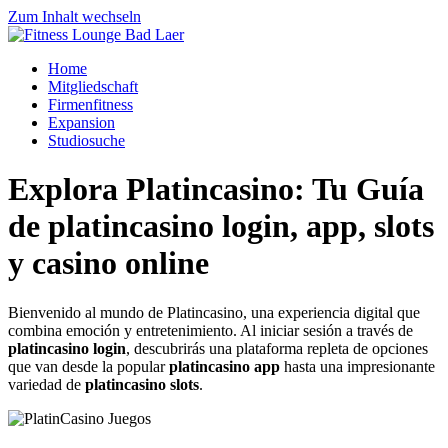
Zum Inhalt wechseln
Home
Mitgliedschaft
Firmenfitness
Expansion
Studiosuche
Explora Platincasino: Tu Guía
de platincasino login, app, slots
y casino online
Bienvenido al mundo de Platincasino, una experiencia digital que
combina emoción y entretenimiento. Al iniciar sesión a través de
platincasino login
, descubrirás una plataforma repleta de opciones
que van desde la popular
platincasino app
hasta una impresionante
variedad de
platincasino slots
.