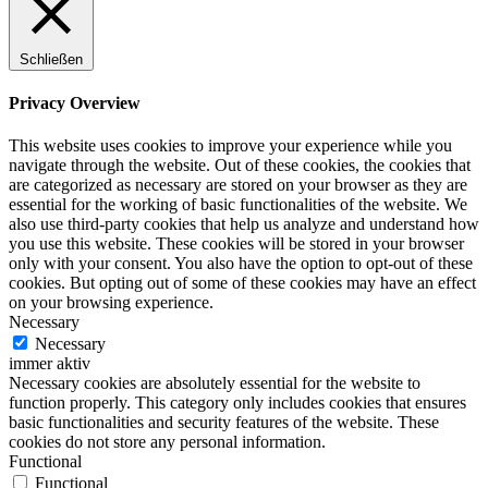
Schließen
Privacy Overview
This website uses cookies to improve your experience while you
navigate through the website. Out of these cookies, the cookies that
are categorized as necessary are stored on your browser as they are
essential for the working of basic functionalities of the website. We
also use third-party cookies that help us analyze and understand how
you use this website. These cookies will be stored in your browser
only with your consent. You also have the option to opt-out of these
cookies. But opting out of some of these cookies may have an effect
on your browsing experience.
Necessary
Necessary
immer aktiv
Necessary cookies are absolutely essential for the website to
function properly. This category only includes cookies that ensures
basic functionalities and security features of the website. These
cookies do not store any personal information.
Functional
Functional