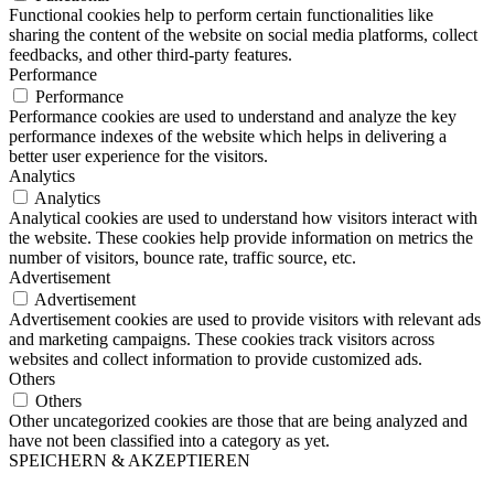
Functional cookies help to perform certain functionalities like
sharing the content of the website on social media platforms, collect
feedbacks, and other third-party features.
Performance
Performance
Performance cookies are used to understand and analyze the key
performance indexes of the website which helps in delivering a
better user experience for the visitors.
Analytics
Analytics
Analytical cookies are used to understand how visitors interact with
the website. These cookies help provide information on metrics the
number of visitors, bounce rate, traffic source, etc.
Advertisement
Advertisement
Advertisement cookies are used to provide visitors with relevant ads
and marketing campaigns. These cookies track visitors across
websites and collect information to provide customized ads.
Others
Others
Other uncategorized cookies are those that are being analyzed and
have not been classified into a category as yet.
SPEICHERN & AKZEPTIEREN