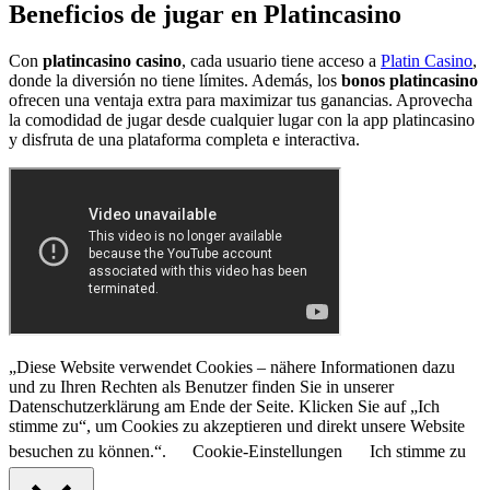
Beneficios de jugar en Platincasino
Con
platincasino casino
, cada usuario tiene acceso a
Platin Casino
,
donde la diversión no tiene límites. Además, los
bonos platincasino
ofrecen una ventaja extra para maximizar tus ganancias. Aprovecha
la comodidad de jugar desde cualquier lugar con la app platincasino
y disfruta de una plataforma completa e interactiva.
„Diese Website verwendet Cookies – nähere Informationen dazu
und zu Ihren Rechten als Benutzer finden Sie in unserer
Datenschutzerklärung am Ende der Seite. Klicken Sie auf „Ich
stimme zu“, um Cookies zu akzeptieren und direkt unsere Website
besuchen zu können.“.
Cookie-Einstellungen
Ich stimme zu