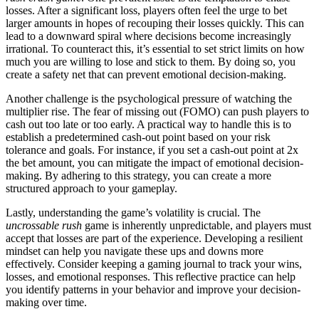
losses. After a significant loss, players often feel the urge to bet
larger amounts in hopes of recouping their losses quickly. This can
lead to a downward spiral where decisions become increasingly
irrational. To counteract this, it’s essential to set strict limits on how
much you are willing to lose and stick to them. By doing so, you
create a safety net that can prevent emotional decision-making.
Another challenge is the psychological pressure of watching the
multiplier rise. The fear of missing out (FOMO) can push players to
cash out too late or too early. A practical way to handle this is to
establish a predetermined cash-out point based on your risk
tolerance and goals. For instance, if you set a cash-out point at 2x
the bet amount, you can mitigate the impact of emotional decision-
making. By adhering to this strategy, you can create a more
structured approach to your gameplay.
Lastly, understanding the game’s volatility is crucial. The
uncrossable rush
game is inherently unpredictable, and players must
accept that losses are part of the experience. Developing a resilient
mindset can help you navigate these ups and downs more
effectively. Consider keeping a gaming journal to track your wins,
losses, and emotional responses. This reflective practice can help
you identify patterns in your behavior and improve your decision-
making over time.