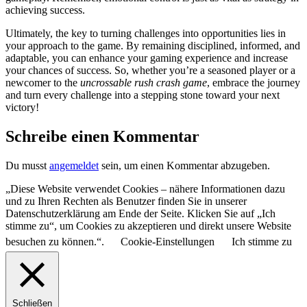
achieving success.
Ultimately, the key to turning challenges into opportunities lies in
your approach to the game. By remaining disciplined, informed, and
adaptable, you can enhance your gaming experience and increase
your chances of success. So, whether you’re a seasoned player or a
newcomer to the
uncrossable rush crash game
, embrace the journey
and turn every challenge into a stepping stone toward your next
victory!
Schreibe einen Kommentar
Du musst
angemeldet
sein, um einen Kommentar abzugeben.
„Diese Website verwendet Cookies – nähere Informationen dazu
und zu Ihren Rechten als Benutzer finden Sie in unserer
Datenschutzerklärung am Ende der Seite. Klicken Sie auf „Ich
stimme zu“, um Cookies zu akzeptieren und direkt unsere Website
besuchen zu können.“.
Cookie-Einstellungen
Ich stimme zu
Schließen