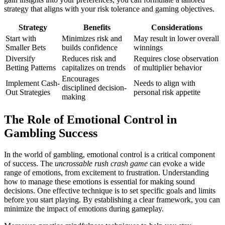
strategy that aligns with your risk tolerance and gaming objectives.
Strategy
Benefits
Considerations
Start with
Minimizes risk and
May result in lower overall
Smaller Bets
builds confidence
winnings
Diversify
Reduces risk and
Requires close observation
Betting Patterns
capitalizes on trends
of multiplier behavior
Encourages
Implement Cash-
Needs to align with
disciplined decision-
Out Strategies
personal risk appetite
making
The Role of Emotional Control in
Gambling Success
In the world of gambling, emotional control is a critical component
of success. The
uncrossable rush crash game
can evoke a wide
range of emotions, from excitement to frustration. Understanding
how to manage these emotions is essential for making sound
decisions. One effective technique is to set specific goals and limits
before you start playing. By establishing a clear framework, you can
minimize the impact of emotions during gameplay.