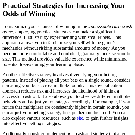
Practical Strategies for Increasing Your
Odds of Winning
To maximize your chances of winning in the
uncrossable rush crash
game
, employing practical strategies can make a significant
difference. First, start by experimenting with smaller bets. This
approach allows you to familiarize yourself with the game’s
mechanics without risking substantial amounts of money. As you
become more comfortable and confident, gradually increase your bet
size. This method provides valuable experience while minimizing
potential losses during your learning phase.
Another effective strategy involves diversifying your betting
patterns. Instead of placing all your bets on a single round, consider
spreading your bets across multiple rounds. This diversification
approach reduces risk and increases the likelihood of hitting a
successful cash-out. It also allows you to observe different multiplier
behaviors and adjust your strategy accordingly. For example, if you
notice that multipliers are consistently higher in certain rounds, you
can adjust your betting strategy to capitalize on this trend. You can
also explore various resources, such as
site
, to gain further insights
into effective betting strategies.
Additionally, consider implementing a cash-out strategy that aligns