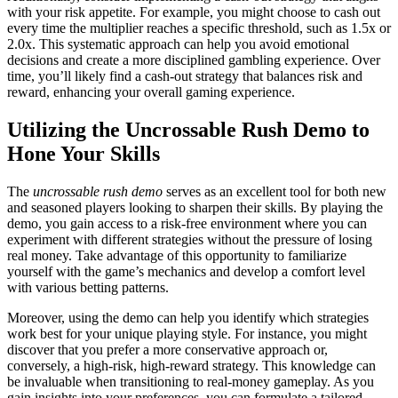
with your risk appetite. For example, you might choose to cash out
every time the multiplier reaches a specific threshold, such as 1.5x or
2.0x. This systematic approach can help you avoid emotional
decisions and create a more disciplined gambling experience. Over
time, you’ll likely find a cash-out strategy that balances risk and
reward, enhancing your overall gaming experience.
Utilizing the Uncrossable Rush Demo to
Hone Your Skills
The
uncrossable rush demo
serves as an excellent tool for both new
and seasoned players looking to sharpen their skills. By playing the
demo, you gain access to a risk-free environment where you can
experiment with different strategies without the pressure of losing
real money. Take advantage of this opportunity to familiarize
yourself with the game’s mechanics and develop a comfort level
with various betting patterns.
Moreover, using the demo can help you identify which strategies
work best for your unique playing style. For instance, you might
discover that you prefer a more conservative approach or,
conversely, a high-risk, high-reward strategy. This knowledge can
be invaluable when transitioning to real-money gameplay. As you
gain insights into your preferences, you can formulate a tailored