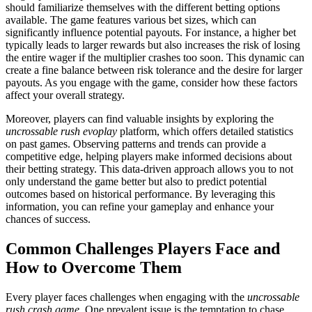
should familiarize themselves with the different betting options
available. The game features various bet sizes, which can
significantly influence potential payouts. For instance, a higher bet
typically leads to larger rewards but also increases the risk of losing
the entire wager if the multiplier crashes too soon. This dynamic can
create a fine balance between risk tolerance and the desire for larger
payouts. As you engage with the game, consider how these factors
affect your overall strategy.
Moreover, players can find valuable insights by exploring the
uncrossable rush evoplay
platform, which offers detailed statistics
on past games. Observing patterns and trends can provide a
competitive edge, helping players make informed decisions about
their betting strategy. This data-driven approach allows you to not
only understand the game better but also to predict potential
outcomes based on historical performance. By leveraging this
information, you can refine your gameplay and enhance your
chances of success.
Common Challenges Players Face and
How to Overcome Them
Every player faces challenges when engaging with the
uncrossable
rush crash game
. One prevalent issue is the temptation to chase