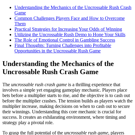
Understanding the Mechanics of the Uncrossable Rush Crash
Game
Common Challenges Players Face and How to Overcome
Them
Practical Strategies for Increasing Your Odds of Winning
Utilizing the Uncrossable Rush Demo to Hone Your Skills
The Role of Emotional Control in Gambling Success
Final Thoughts: Turning Challenges into Profitable
Opportunities in the Uncrossable Rush Game
Understanding the Mechanics of the
Uncrossable Rush Crash Game
The
uncrossable rush crash game
is a thrilling experience that
involves a simple yet engaging gameplay mechanic. Players place
bets before a multiplier starts to rise, and the objective is to cash out
before the multiplier crashes. The tension builds as players watch the
multiplier increase, making decisions on when to cash out to secure
their winnings. Understanding this core mechanic is crucial for
success. It creates an exhilarating environment, where timing and
strategy play a pivotal role.
To grasp the full potential of the
uncrossable rush game
, players