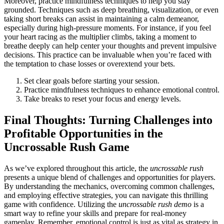
Moreover, practice mindfulness techniques to help you stay
grounded. Techniques such as deep breathing, visualization, or even
taking short breaks can assist in maintaining a calm demeanor,
especially during high-pressure moments. For instance, if you feel
your heart racing as the multiplier climbs, taking a moment to
breathe deeply can help center your thoughts and prevent impulsive
decisions. This practice can be invaluable when you’re faced with
the temptation to chase losses or overextend your bets.
Set clear goals before starting your session.
Practice mindfulness techniques to enhance emotional control.
Take breaks to reset your focus and energy levels.
Final Thoughts: Turning Challenges into
Profitable Opportunities in the
Uncrossable Rush Game
As we’ve explored throughout this article, the
uncrossable rush
presents a unique blend of challenges and opportunities for players.
By understanding the mechanics, overcoming common challenges,
and employing effective strategies, you can navigate this thrilling
game with confidence. Utilizing the
uncrossable rush demo
is a
smart way to refine your skills and prepare for real-money
gameplay. Remember, emotional control is just as vital as strategy in