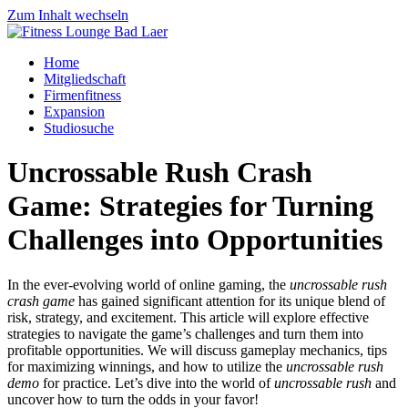
Zum Inhalt wechseln
Home
Mitgliedschaft
Firmenfitness
Expansion
Studiosuche
Uncrossable Rush Crash
Game: Strategies for Turning
Challenges into Opportunities
In the ever-evolving world of online gaming, the
uncrossable rush
crash game
has gained significant attention for its unique blend of
risk, strategy, and excitement. This article will explore effective
strategies to navigate the game’s challenges and turn them into
profitable opportunities. We will discuss gameplay mechanics, tips
for maximizing winnings, and how to utilize the
uncrossable rush
demo
for practice. Let’s dive into the world of
uncrossable rush
and
uncover how to turn the odds in your favor!