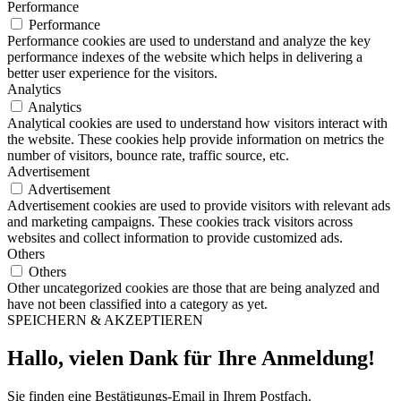
Performance
Performance
Performance cookies are used to understand and analyze the key
performance indexes of the website which helps in delivering a
better user experience for the visitors.
Analytics
Analytics
Analytical cookies are used to understand how visitors interact with
the website. These cookies help provide information on metrics the
number of visitors, bounce rate, traffic source, etc.
Advertisement
Advertisement
Advertisement cookies are used to provide visitors with relevant ads
and marketing campaigns. These cookies track visitors across
websites and collect information to provide customized ads.
Others
Others
Other uncategorized cookies are those that are being analyzed and
have not been classified into a category as yet.
SPEICHERN & AKZEPTIEREN
Hallo, vielen Dank für Ihre Anmeldung!
Sie finden eine Bestätigungs-Email in Ihrem Postfach.