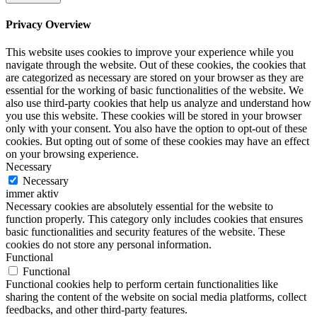
Privacy Overview
This website uses cookies to improve your experience while you
navigate through the website. Out of these cookies, the cookies that
are categorized as necessary are stored on your browser as they are
essential for the working of basic functionalities of the website. We
also use third-party cookies that help us analyze and understand how
you use this website. These cookies will be stored in your browser
only with your consent. You also have the option to opt-out of these
cookies. But opting out of some of these cookies may have an effect
on your browsing experience.
Necessary
Necessary
immer aktiv
Necessary cookies are absolutely essential for the website to
function properly. This category only includes cookies that ensures
basic functionalities and security features of the website. These
cookies do not store any personal information.
Functional
Functional
Functional cookies help to perform certain functionalities like
sharing the content of the website on social media platforms, collect
feedbacks, and other third-party features.