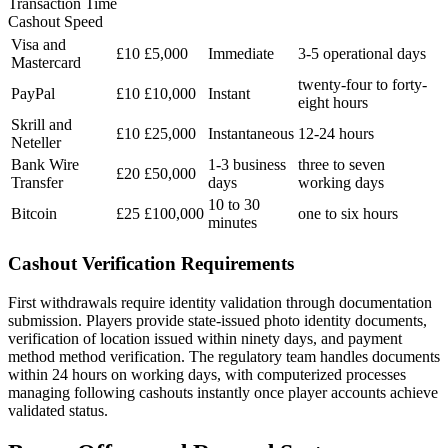
Transaction Time
Cashout Speed
Visa and
£10
£5,000
Immediate
3-5 operational days
Mastercard
twenty-four to forty-
PayPal
£10
£10,000
Instant
eight hours
Skrill and
£10
£25,000
Instantaneous
12-24 hours
Neteller
Bank Wire
1-3 business
three to seven
£20
£50,000
Transfer
days
working days
10 to 30
Bitcoin
£25
£100,000
one to six hours
minutes
Cashout Verification Requirements
First withdrawals require identity validation through documentation
submission. Players provide state-issued photo identity documents,
verification of location issued within ninety days, and payment
method method verification. The regulatory team handles documents
within 24 hours on working days, with computerized processes
managing following cashouts instantly once player accounts achieve
validated status.