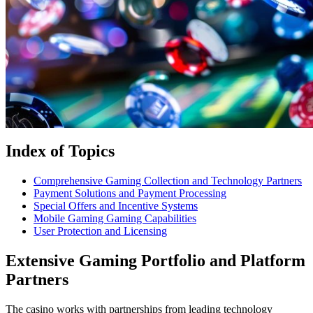
Index of Topics
Comprehensive Gaming Collection and Technology Partners
Payment Solutions and Payment Processing
Special Offers and Incentive Systems
Mobile Gaming Gaming Capabilities
User Protection and Licensing
Extensive Gaming Portfolio and Platform
Partners
The casino works with partnerships from leading technology