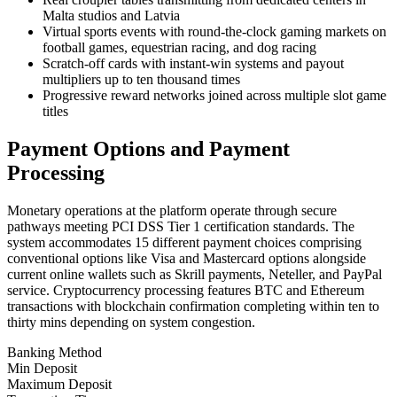
Malta studios and Latvia
Virtual sports events with round-the-clock gaming markets on
football games, equestrian racing, and dog racing
Scratch-off cards with instant-win systems and payout
multipliers up to ten thousand times
Progressive reward networks joined across multiple slot game
titles
Payment Options and Payment
Processing
Monetary operations at the platform operate through secure
pathways meeting PCI DSS Tier 1 certification standards. The
system accommodates 15 different payment choices comprising
conventional options like Visa and Mastercard options alongside
current online wallets such as Skrill payments, Neteller, and PayPal
service. Cryptocurrency processing features BTC and Ethereum
transactions with blockchain confirmation completing within ten to
thirty mins depending on system congestion.
Banking Method
Min Deposit
Maximum Deposit