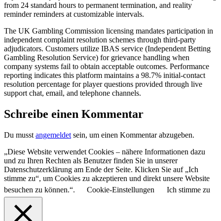
from 24 standard hours to permanent termination, and reality
reminder reminders at customizable intervals.
The UK Gambling Commission licensing mandates participation in
independent complaint resolution schemes through third-party
adjudicators. Customers utilize IBAS service (Independent Betting
Gambling Resolution Service) for grievance handling when
company systems fail to obtain acceptable outcomes. Performance
reporting indicates this platform maintains a 98.7% initial-contact
resolution percentage for player questions provided through live
support chat, email, and telephone channels.
Schreibe einen Kommentar
Du musst
angemeldet
sein, um einen Kommentar abzugeben.
„Diese Website verwendet Cookies – nähere Informationen dazu
und zu Ihren Rechten als Benutzer finden Sie in unserer
Datenschutzerklärung am Ende der Seite. Klicken Sie auf „Ich
stimme zu“, um Cookies zu akzeptieren und direkt unsere Website
besuchen zu können.“.
Cookie-Einstellungen
Ich stimme zu