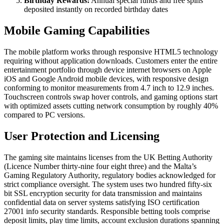
Birthday Rewards:
Annual special funds and free spins
deposited instantly on recorded birthday dates
Mobile Gaming Capabilities
The mobile platform works through responsive HTML5 technology
requiring without application downloads. Customers enter the entire
entertainment portfolio through device internet browsers on Apple
iOS and Google Android mobile devices, with responsive design
conforming to monitor measurements from 4.7 inch to 12.9 inches.
Touchscreen controls swap hover controls, and gaming options start
with optimized assets cutting network consumption by roughly 40%
compared to PC versions.
User Protection and Licensing
The gaming site maintains licenses from the UK Betting Authority
(Licence Number thirty-nine four eight three) and the Malta’s
Gaming Regulatory Authority, regulatory bodies acknowledged for
strict compliance oversight. The system uses two hundred fifty-six
bit SSL encryption security for data transmission and maintains
confidential data on server systems satisfying ISO certification
27001 info security standards. Responsible betting tools comprise
deposit limits, play time limits, account exclusion durations spanning