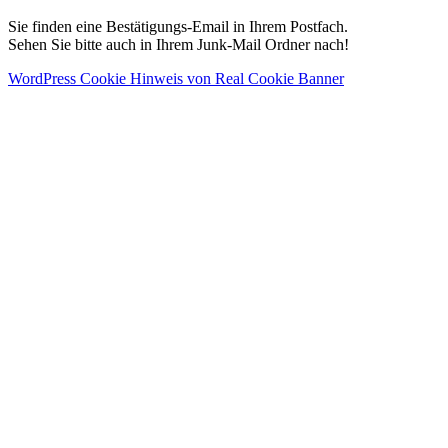
Sie finden eine Bestätigungs-Email in Ihrem Postfach.
Sehen Sie bitte auch in Ihrem Junk-Mail Ordner nach!
WordPress Cookie Hinweis von Real Cookie Banner