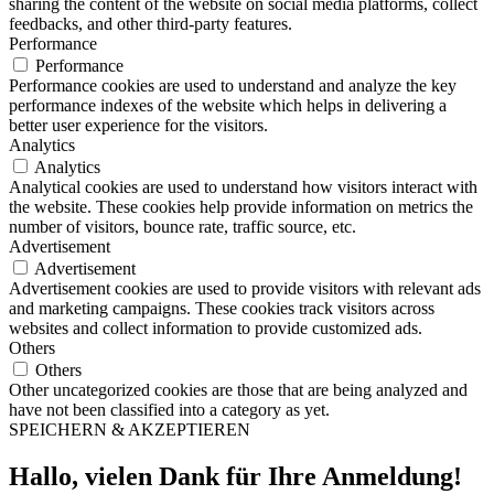
sharing the content of the website on social media platforms, collect
feedbacks, and other third-party features.
Performance
Performance
Performance cookies are used to understand and analyze the key
performance indexes of the website which helps in delivering a
better user experience for the visitors.
Analytics
Analytics
Analytical cookies are used to understand how visitors interact with
the website. These cookies help provide information on metrics the
number of visitors, bounce rate, traffic source, etc.
Advertisement
Advertisement
Advertisement cookies are used to provide visitors with relevant ads
and marketing campaigns. These cookies track visitors across
websites and collect information to provide customized ads.
Others
Others
Other uncategorized cookies are those that are being analyzed and
have not been classified into a category as yet.
SPEICHERN & AKZEPTIEREN
Hallo, vielen Dank für Ihre Anmeldung!