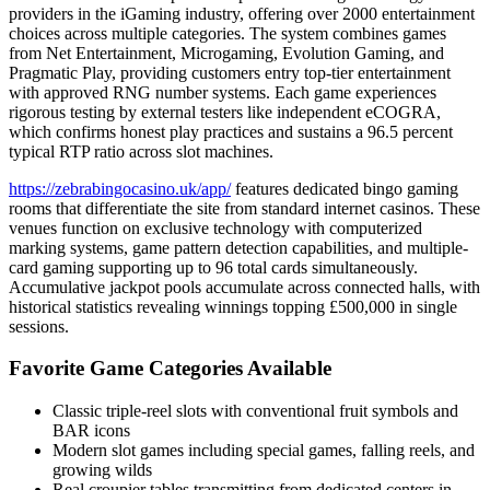
providers in the iGaming industry, offering over 2000 entertainment
choices across multiple categories. The system combines games
from Net Entertainment, Microgaming, Evolution Gaming, and
Pragmatic Play, providing customers entry top-tier entertainment
with approved RNG number systems. Each game experiences
rigorous testing by external testers like independent eCOGRA,
which confirms honest play practices and sustains a 96.5 percent
typical RTP ratio across slot machines.
https://zebrabingocasino.uk/app/
features dedicated bingo gaming
rooms that differentiate the site from standard internet casinos. These
venues function on exclusive technology with computerized
marking systems, game pattern detection capabilities, and multiple-
card gaming supporting up to 96 total cards simultaneously.
Accumulative jackpot pools accumulate across connected halls, with
historical statistics revealing winnings topping £500,000 in single
sessions.
Favorite Game Categories Available
Classic triple-reel slots with conventional fruit symbols and
BAR icons
Modern slot games including special games, falling reels, and
growing wilds
Real croupier tables transmitting from dedicated centers in