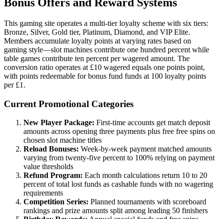
Bonus Offers and Reward Systems
This gaming site operates a multi-tier loyalty scheme with six tiers:
Bronze, Silver, Gold tier, Platinum, Diamond, and VIP Elite.
Members accumulate loyalty points at varying rates based on
gaming style—slot machines contribute one hundred percent while
table games contribute ten percent per wagered amount. The
conversion ratio operates at £10 wagered equals one points point,
with points redeemable for bonus fund funds at 100 loyalty points
per £1.
Current Promotional Categories
New Player Package:
First-time accounts get match deposit
amounts across opening three payments plus free free spins on
chosen slot machine titles
Reload Bonuses:
Week-by-week payment matched amounts
varying from twenty-five percent to 100% relying on payment
value thresholds
Refund Program:
Each month calculations return 10 to 20
percent of total lost funds as cashable funds with no wagering
requirements
Competition Series:
Planned tournaments with scoreboard
rankings and prize amounts split among leading 50 finishers