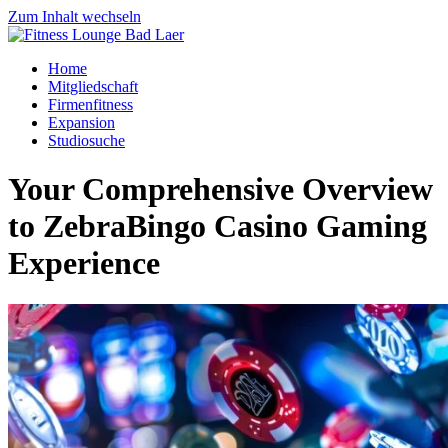
Zum Inhalt wechseln
Home
Mitgliedschaft
Firmenfitness
Expansion
Studiosuche
Your Comprehensive Overview
to ZebraBingo Casino Gaming
Experience