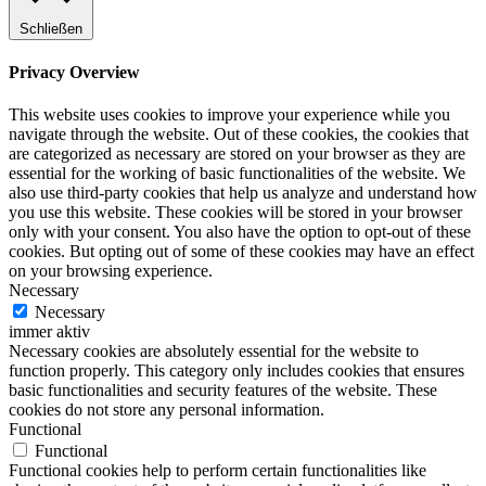
Schließen
Privacy Overview
This website uses cookies to improve your experience while you
navigate through the website. Out of these cookies, the cookies that
are categorized as necessary are stored on your browser as they are
essential for the working of basic functionalities of the website. We
also use third-party cookies that help us analyze and understand how
you use this website. These cookies will be stored in your browser
only with your consent. You also have the option to opt-out of these
cookies. But opting out of some of these cookies may have an effect
on your browsing experience.
Necessary
Necessary
immer aktiv
Necessary cookies are absolutely essential for the website to
function properly. This category only includes cookies that ensures
basic functionalities and security features of the website. These
cookies do not store any personal information.
Functional
Functional
Functional cookies help to perform certain functionalities like