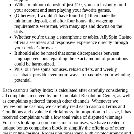
With a minimum deposit of just €10, you can instantly fund
your account and start playing your favorite games.
(Otherwise, I wouldn’t have found it.) I then made the
minimum deposit, and after four hours, the wagering
requirements were met, with many ups and downs on the
slots.
Whether you’re using a smartphone or tablet, AllySpin Casino
offers a seamless and responsive experience directly through
your device’s browser.
It should also be noted that some discrepancies between
language versions regarding the exact amount of promotions
could be harmonized.
Plus, our free spins bonuses, reload offers, and weekly
cashback provide even more ways to maximize your winning
potential.
Each casino’s Safety Index is calculated after carefully considering
all complaints received by our Complaint Resolution Center, as well
as complaints gathered through other channels. Whenever we
review online casinos, we carefully read each casino’s Terms and
Conditions and evaluate their fairness. In proportion to its size, it has
received complaints with a low total value of disputed winnings.
For users looking to compare similar bonuses, we have created a
unique bonus comparison block to simplify the offerings of other
great online casinos. Processing times vary, with cryptocurrency and