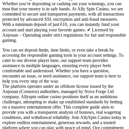
Whether you’re depositing or cashing out your winnings, you can
trust that your money is in safe hands. At Ally Spin Casino, we are
committed to secure and transparent payments, with all transactions
protected by advanced SSL encryption and anti-fraud measures.
With a minimum deposit of just €10, you can instantly fund your
account and start playing your favorite games. ✔ Licensed by
Anjouan – Operating under strict regulations for fair and responsible
gaming.
You can set deposit limits, time limits, or even take a break by
accessing the responsible gaming tools in your account settings. To
cater to our diverse player base, our support team provides
assistance in multiple languages, ensuring every player feels
comfortable and understood. Whether you have a question,
encounter an issue, or need assistance, our support team is here to
help you every step of the way.
The platform operates under an offshore license issued by the
Anjouan (Comoros) authorities, managed by Nova Forge Ltd
company. Allyspin online casino positions itself as an ambitious
challenger, attempting to shake up established standards by betting
on a massive entertainment offer. This complete guide aims to
provide you with a transparent analysis of bonuses, real wagering
conditions, and withdrawal reliability. Join AllySpin Casino today to
explore endless entertainment, generous rewards, and a trusted
platform where you can play with peace of mind. Our commitment