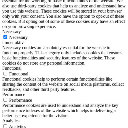
essential for the working of basic functionalities of the website. We
also use third-party cookies that help us analyze and understand how
you use this website. These cookies will be stored in your browser
only with your consent. You also have the option to opt-out of these
cookies. But opting out of some of these cookies may have an effect
on your browsing experience.
Necessary
Necessary
immer aktiv
Necessary cookies are absolutely essential for the website to
function properly. This category only includes cookies that ensures
basic functionalities and security features of the website. These
cookies do not store any personal information.
Functional
Functional
Functional cookies help to perform certain functionalities like
sharing the content of the website on social media platforms, collect
feedbacks, and other third-party features.
Performance
Performance
Performance cookies are used to understand and analyze the key
performance indexes of the website which helps in delivering a
better user experience for the visitors.
Analytics
Analytics