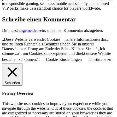
to responsible gaming, seamless mobile accessibility, and tailored
VIP perks make us a standout choice for players worldwide.
Schreibe einen Kommentar
Du musst
angemeldet
sein, um einen Kommentar abzugeben.
„Diese Website verwendet Cookies – nähere Informationen dazu
und zu Ihren Rechten als Benutzer finden Sie in unserer
Datenschutzerklärung am Ende der Seite. Klicken Sie auf „Ich
stimme zu“, um Cookies zu akzeptieren und direkt unsere Website
besuchen zu können.“.
Cookie-Einstellungen
Ich stimme zu
Schließen
Privacy Overview
This website uses cookies to improve your experience while you
navigate through the website. Out of these cookies, the cookies that
are categorized as necessary are stored on your browser as they are