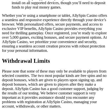
install on all supported devices, though you’ll need to deposit
funds to play real money games.
Whether you’re using a smartphone or tablet, AllySpin Casino offers
a seamless and responsive experience directly through your device’s
browser. With personalized offers, secure payments, and access to
exclusive VIP benefits, AllySpin Casino provides everything you
need for thrilling gameplay. Once registered, you’re ready to explore
over 5,000 games, exciting bonuses, and secure payment options. At
AllySpin Casino, we prioritize your convenience and security,
ensuring a seamless account creation process with robust protection
for your personal information.
Withdrawal Limits
Please note that some of these may only be available to players from
selected countries. The two most popular kinds are free spins and no
deposit bonuses, which are given to players upon signing up, and
deposit bonuses, which are given to players after they make a
deposit. AllySpin Casino has a good customer support, judging by
the results of our testing. We believe customer support is very
important as it provides assistance should you encounter any
problems with registration at AllySpin Casino, managing your
account, withdrawals, or other matters.