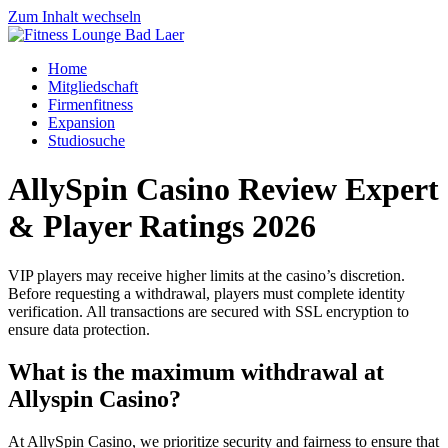
Zum Inhalt wechseln
Home
Mitgliedschaft
Firmenfitness
Expansion
Studiosuche
AllySpin Casino Review Expert
& Player Ratings 2026
VIP players may receive higher limits at the casino’s discretion.
Before requesting a withdrawal, players must complete identity
verification. All transactions are secured with SSL encryption to
ensure data protection.
What is the maximum withdrawal at
Allyspin Casino?
At AllySpin Casino, we prioritize security and fairness to ensure that