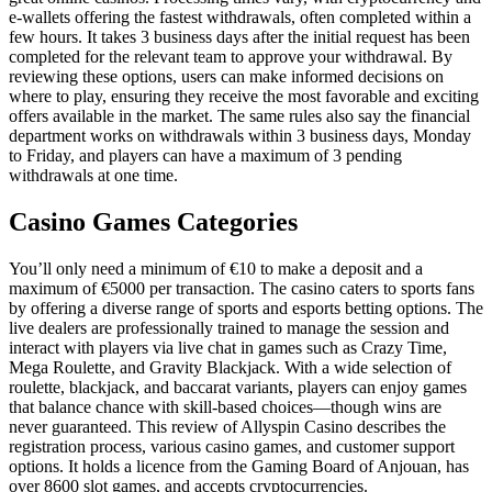
e-wallets offering the fastest withdrawals, often completed within a
few hours. It takes 3 business days after the initial request has been
completed for the relevant team to approve your withdrawal. By
reviewing these options, users can make informed decisions on
where to play, ensuring they receive the most favorable and exciting
offers available in the market. The same rules also say the financial
department works on withdrawals within 3 business days, Monday
to Friday, and players can have a maximum of 3 pending
withdrawals at one time.
Casino Games Categories
You’ll only need a minimum of €10 to make a deposit and a
maximum of €5000 per transaction. The casino caters to sports fans
by offering a diverse range of sports and esports betting options. The
live dealers are professionally trained to manage the session and
interact with players via live chat in games such as Crazy Time,
Mega Roulette, and Gravity Blackjack. With a wide selection of
roulette, blackjack, and baccarat variants, players can enjoy games
that balance chance with skill-based choices—though wins are
never guaranteed. This review of Allyspin Casino describes the
registration process, various casino games, and customer support
options. It holds a licence from the Gaming Board of Anjouan, has
over 8600 slot games, and accepts cryptocurrencies.