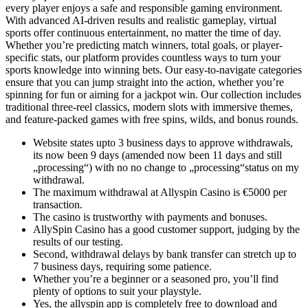
every player enjoys a safe and responsible gaming environment.
With advanced AI-driven results and realistic gameplay, virtual
sports offer continuous entertainment, no matter the time of day.
Whether you’re predicting match winners, total goals, or player-
specific stats, our platform provides countless ways to turn your
sports knowledge into winning bets. Our easy-to-navigate categories
ensure that you can jump straight into the action, whether you’re
spinning for fun or aiming for a jackpot win. Our collection includes
traditional three-reel classics, modern slots with immersive themes,
and feature-packed games with free spins, wilds, and bonus rounds.
Website states upto 3 business days to approve withdrawals,
its now been 9 days (amended now been 11 days and still
„processing“) with no no change to „processing“status on my
withdrawal.
The maximum withdrawal at Allyspin Casino is €5000 per
transaction.
The casino is trustworthy with payments and bonuses.
AllySpin Casino has a good customer support, judging by the
results of our testing.
Second, withdrawal delays by bank transfer can stretch up to
7 business days, requiring some patience.
Whether you’re a beginner or a seasoned pro, you’ll find
plenty of options to suit your playstyle.
Yes, the allyspin app is completely free to download and