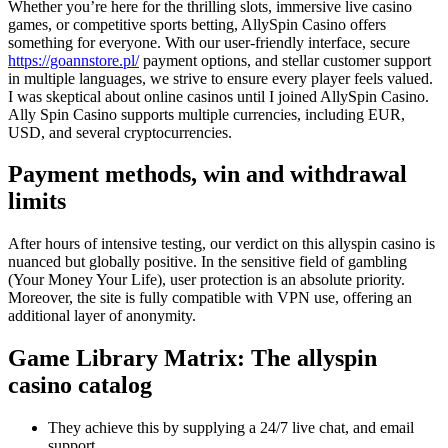
Whether you’re here for the thrilling slots, immersive live casino
games, or competitive sports betting, AllySpin Casino offers
something for everyone. With our user-friendly interface, secure
https://goannstore.pl/
payment options, and stellar customer support
in multiple languages, we strive to ensure every player feels valued.
I was skeptical about online casinos until I joined AllySpin Casino.
Ally Spin Casino supports multiple currencies, including EUR,
USD, and several cryptocurrencies.
Payment methods, win and withdrawal
limits
After hours of intensive testing, our verdict on this allyspin casino is
nuanced but globally positive. In the sensitive field of gambling
(Your Money Your Life), user protection is an absolute priority.
Moreover, the site is fully compatible with VPN use, offering an
additional layer of anonymity.
Game Library Matrix: The allyspin
casino catalog
They achieve this by supplying a 24/7 live chat, and email
support.