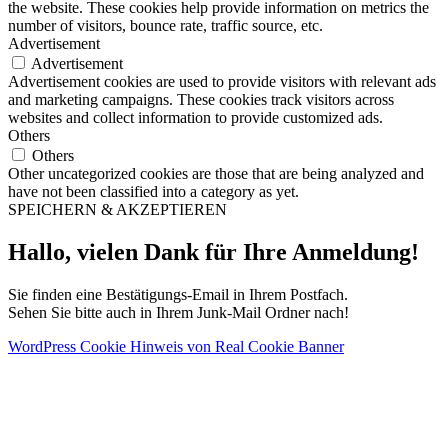
the website. These cookies help provide information on metrics the
number of visitors, bounce rate, traffic source, etc.
Advertisement
Advertisement
Advertisement cookies are used to provide visitors with relevant ads
and marketing campaigns. These cookies track visitors across
websites and collect information to provide customized ads.
Others
Others
Other uncategorized cookies are those that are being analyzed and
have not been classified into a category as yet.
SPEICHERN & AKZEPTIEREN
Hallo, vielen Dank für Ihre Anmeldung!
Sie finden eine Bestätigungs-Email in Ihrem Postfach.
Sehen Sie bitte auch in Ihrem Junk-Mail Ordner nach!
WordPress Cookie Hinweis von Real Cookie Banner