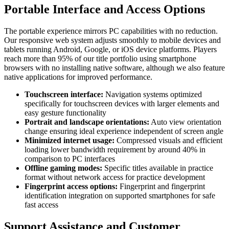
Portable Interface and Access Options
The portable experience mirrors PC capabilities with no reduction.
Our responsive web system adjusts smoothly to mobile devices and
tablets running Android, Google, or iOS device platforms. Players
reach more than 95% of our title portfolio using smartphone
browsers with no installing native software, although we also feature
native applications for improved performance.
Touchscreen interface:
Navigation systems optimized
specifically for touchscreen devices with larger elements and
easy gesture functionality
Portrait and landscape orientations:
Auto view orientation
change ensuring ideal experience independent of screen angle
Minimized internet usage:
Compressed visuals and efficient
loading lower bandwidth requirement by around 40% in
comparison to PC interfaces
Offline gaming modes:
Specific titles available in practice
format without network access for practice development
Fingerprint access options:
Fingerprint and fingerprint
identification integration on supported smartphones for safe
fast access
Support Assistance and Customer