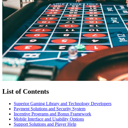
List of Contents
Superior Gaming Library and Technology Developers
Payment Solutions and Security System
Incentive Programs and Bonus Framework
Mobile Interface and Usability Options
Support Solutions and Player Help