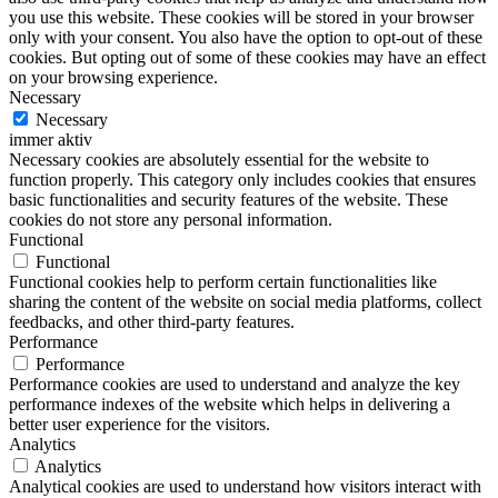
you use this website. These cookies will be stored in your browser
only with your consent. You also have the option to opt-out of these
cookies. But opting out of some of these cookies may have an effect
on your browsing experience.
Necessary
Necessary
immer aktiv
Necessary cookies are absolutely essential for the website to
function properly. This category only includes cookies that ensures
basic functionalities and security features of the website. These
cookies do not store any personal information.
Functional
Functional
Functional cookies help to perform certain functionalities like
sharing the content of the website on social media platforms, collect
feedbacks, and other third-party features.
Performance
Performance
Performance cookies are used to understand and analyze the key
performance indexes of the website which helps in delivering a
better user experience for the visitors.
Analytics
Analytics
Analytical cookies are used to understand how visitors interact with