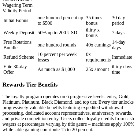
Wagering Term
Validity Period
one hundred percent up
35 times
30 day
Initial Bonus
to $500
bonus
period
thirty x
Weekly Deposit
50% up to 200 USD
7 days
bonus
Free Rotations
14-day
one hundred rounds
40x earnings
Bundle
days
10 percent per week
0x
Refund Scheme
Immediate
losses
requirements
Elite 30-day
thirty days
As much as $1,000
25x amount
Offer
time
Rewards Tier Benefits
The loyalty program operates on 6 progressive levels: entry, Gold,
Platinum, Platinum, Black Diamond, and top tier. Every tier unlocks
progressively valuable benefits featuring expedited withdrawal
processing, dedicated account representatives, anniversary rewards,
and private competition entry. Users collect loyalty credits from cash
wagers at percentages varying by title genre – machines apply 100%
while table gaming contribute 15 to 20 percent.