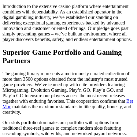
Introduction to the extensive casino platform where entertainment
combines with dependability. As an established operator in the
digital gambling industry, we’ve established our standing on
delivering exceptional gaming experiences backed by advanced
innovation and customer-oriented offerings. Our pledge goes past
simply presenting games – we’ve built an environment where all
player discovers benefits, safety, and endless entertainment options.
Superior Game Portfolio and Gaming
Partners
The gaming library represents a meticulously curated collection of
more than 3500 options obtained from the industry’s most trusted
game providers. We’ve teamed up with elite providers featuring
Microgaming, Evolution Gaming, Play’n GO, Play’n GO, and
Play’n GO to ensure our players access the most recent releases
together with enduring favorites. This cooperation confirms that
Bet
Mac
maintains the maximum standards in title quality, honesty, and
creativity.
Our slots portfolio dominates our portfolio with options from
traditional three-reel games to complex modern slots featuring
cascading symbols, wild wilds, and networked payout networks.