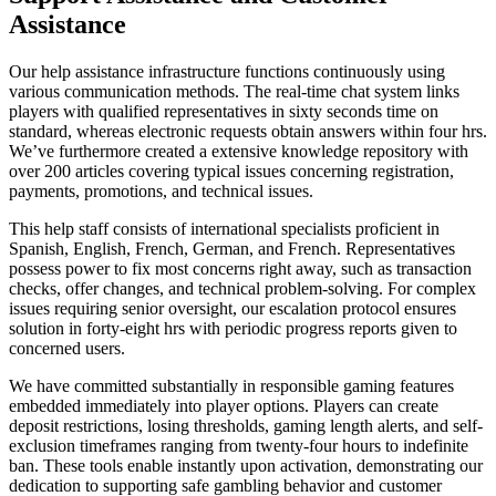
Assistance
Our help assistance infrastructure functions continuously using
various communication methods. The real-time chat system links
players with qualified representatives in sixty seconds time on
standard, whereas electronic requests obtain answers within four hrs.
We’ve furthermore created a extensive knowledge repository with
over 200 articles covering typical issues concerning registration,
payments, promotions, and technical issues.
This help staff consists of international specialists proficient in
Spanish, English, French, German, and French. Representatives
possess power to fix most concerns right away, such as transaction
checks, offer changes, and technical problem-solving. For complex
issues requiring senior oversight, our escalation protocol ensures
solution in forty-eight hrs with periodic progress reports given to
concerned users.
We have committed substantially in responsible gaming features
embedded immediately into player options. Players can create
deposit restrictions, losing thresholds, gaming length alerts, and self-
exclusion timeframes ranging from twenty-four hours to indefinite
ban. These tools enable instantly upon activation, demonstrating our
dedication to supporting safe gambling behavior and customer