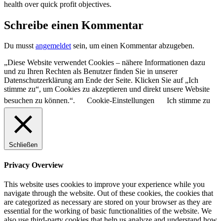
health over quick profit objectives.
Schreibe einen Kommentar
Du musst
angemeldet
sein, um einen Kommentar abzugeben.
„Diese Website verwendet Cookies – nähere Informationen dazu
und zu Ihren Rechten als Benutzer finden Sie in unserer
Datenschutzerklärung am Ende der Seite. Klicken Sie auf „Ich
stimme zu“, um Cookies zu akzeptieren und direkt unsere Website
besuchen zu können.“.
Cookie-Einstellungen
Ich stimme zu
Schließen
Privacy Overview
This website uses cookies to improve your experience while you
navigate through the website. Out of these cookies, the cookies that
are categorized as necessary are stored on your browser as they are
essential for the working of basic functionalities of the website. We
also use third-party cookies that help us analyze and understand how