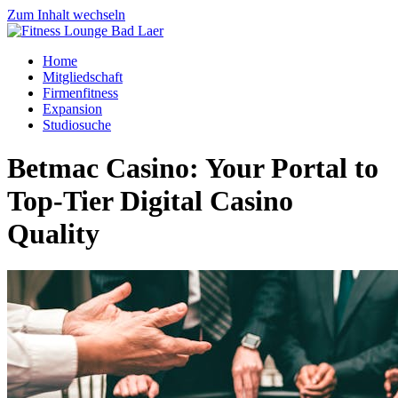
Zum Inhalt wechseln
Home
Mitgliedschaft
Firmenfitness
Expansion
Studiosuche
Betmac Casino: Your Portal to
Top-Tier Digital Casino
Quality