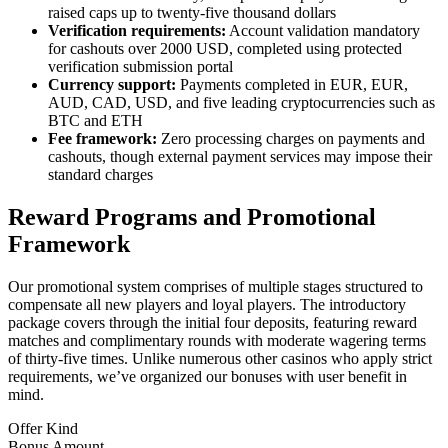
raised caps up to twenty-five thousand dollars
Verification requirements:
Account validation mandatory
for cashouts over 2000 USD, completed using protected
verification submission portal
Currency support:
Payments completed in EUR, EUR,
AUD, CAD, USD, and five leading cryptocurrencies such as
BTC and ETH
Fee framework:
Zero processing charges on payments and
cashouts, though external payment services may impose their
standard charges
Reward Programs and Promotional
Framework
Our promotional system comprises of multiple stages structured to
compensate all new players and loyal players. The introductory
package covers through the initial four deposits, featuring reward
matches and complimentary rounds with moderate wagering terms
of thirty-five times. Unlike numerous other casinos who apply strict
requirements, we’ve organized our bonuses with user benefit in
mind.
Offer Kind
Bonus Amount