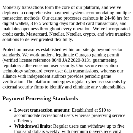
Monetary transactions form the core of our platform, and we’ve
deployed a comprehensive payment system accommodating multiple
transaction methods. Our casino processes cashouts in 24-48 hrs for
digital wallets, 3 to 5 working days for debit card transactions, and
maintains openness throughout every operation. We’ve incorporated
credit cards, Mastercard, Neteller, Neteller, crypto, and wire transfers
solutions to deliver greatest flexibility.
Protection measures established within our site go beyond sector
standards. We work under a legitimate Curaçao gaming permit
(verified license reference 8048 JAZ2020-013), guaranteeing
regulatory adherence and user security. Our secure encryption
technology safeguard every user data transmissions, whereas our
alliance with independent auditors provides periodic game
verification. The platform undergoes regular cyber assessments by
external security firms to identify and eliminate any vulnerabilities.
Payment Processing Standards
Lowest transaction amount:
Established at $10 to
accommodate recreational users whereas preserving service
efficiency
Withdrawal limits:
Regular users can withdraw up to five
thousand dollars weekly, with premium players receiving