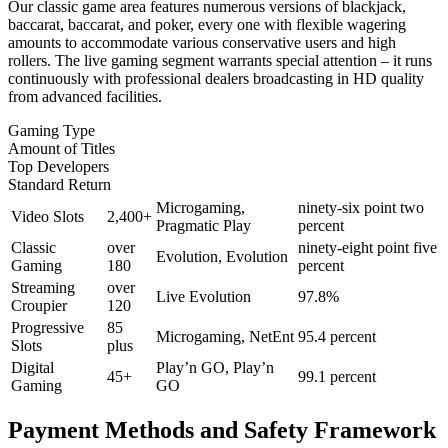
Our classic game area features numerous versions of blackjack,
baccarat, baccarat, and poker, every one with flexible wagering
amounts to accommodate various conservative users and high
rollers. The live gaming segment warrants special attention – it runs
continuously with professional dealers broadcasting in HD quality
from advanced facilities.
Gaming Type
Amount of Titles
Top Developers
Standard Return
Microgaming,
ninety-six point two
Video Slots
2,400+
Pragmatic Play
percent
Classic
over
ninety-eight point five
Evolution, Evolution
Gaming
180
percent
Streaming
over
Live Evolution
97.8%
Croupier
120
Progressive
85
Microgaming, NetEnt
95.4 percent
Slots
plus
Digital
Play’n GO, Play’n
45+
99.1 percent
Gaming
GO
Payment Methods and Safety Framework